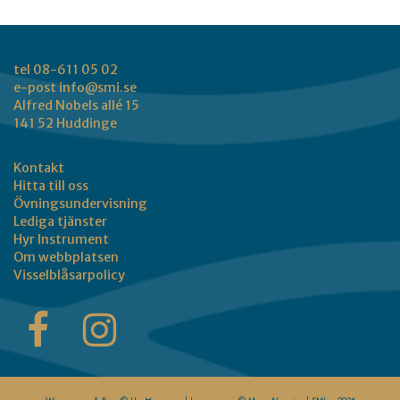
tel 08-611 05 02
e-post
info@smi.se
Alfred Nobels allé 15
141 52 Huddinge
Kontakt
Hitta till oss
Övningsundervisning
Lediga tjänster
Hyr Instrument
Om webbplatsen
Visselblåsarpolicy