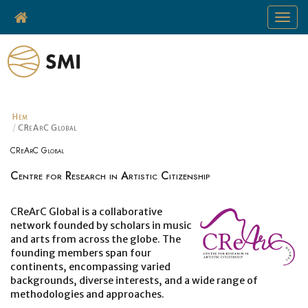
Toggle
navigat
Hem
CReArC Global
CReArC Global
Centre for Research in Artistic Citizenship
CReArC Global is a collaborative
network founded by scholars in music
and arts from across the globe. The
founding members span four
continents, encompassing varied
backgrounds, diverse interests, and a wide range of
methodologies and approaches.