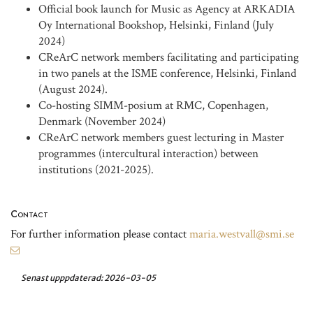
Official book launch for Music as Agency at ARKADIA
Oy International Bookshop, Helsinki, Finland (July
2024)
CReArC network members facilitating and participating
in two panels at the ISME conference, Helsinki, Finland
(August 2024).
Co-hosting SIMM-posium at RMC, Copenhagen,
Denmark (November 2024)
CReArC network members guest lecturing in Master
programmes (intercultural interaction) between
institutions (2021-2025).
Contact
For further information please contact
maria.westvall@smi.se
Senast upppdaterad:
2026-03-05