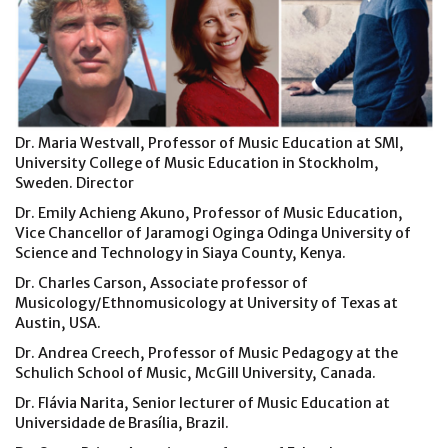
Dr. Maria Westvall, Professor of Music Education at SMI,
University College of Music Education in Stockholm,
Sweden. Director
Dr. Emily Achieng Akuno, Professor of Music Education,
Vice Chancellor of Jaramogi Oginga Odinga University of
Science and Technology in Siaya County, Kenya.
Dr. Charles Carson, Associate professor of
Musicology/Ethnomusicology at University of Texas at
Austin, USA.
Dr. Andrea Creech, Professor of Music Pedagogy at the
Schulich School of Music, McGill University, Canada.
Dr. Flávia Narita, Senior lecturer of Music Education at
Universidade de Brasília, Brazil.