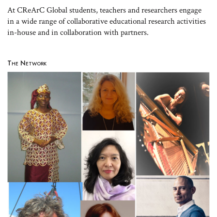
At CReArC Global students, teachers and researchers engage
in a wide range of collaborative educational research activities
in-house and in collaboration with partners.
The Network