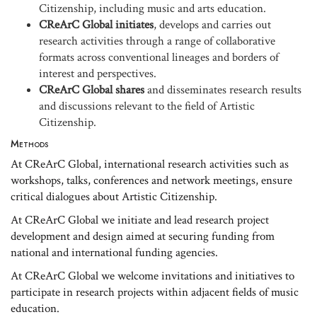
Citizenship, including music and arts education.
CReArC Global initiates
, develops and carries out
research activities through a range of collaborative
formats across conventional lineages and borders of
interest and perspectives.
CReArC Global shares
and disseminates research results
and discussions relevant to the field of Artistic
Citizenship.
Methods
At CReArC Global, international research activities such as
workshops, talks, conferences and network meetings, ensure
critical dialogues about Artistic Citizenship.
At CReArC Global we initiate and lead research project
development and design aimed at securing funding from
national and international funding agencies.
At CReArC Global we welcome invitations and initiatives to
participate in research projects within adjacent fields of music
education.