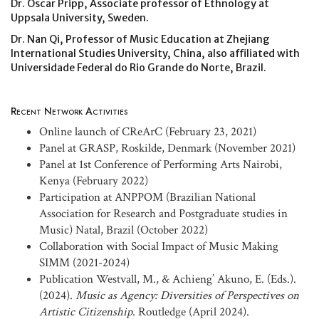
Dr. Oscar Pripp, Associate professor of Ethnology at
Uppsala University, Sweden.
Dr. Nan Qi, Professor of Music Education at Zhejiang
International Studies University, China, also affiliated with
Universidade Federal do Rio Grande do Norte, Brazil.
Recent Network Activities
Online launch of CReArC (February 23, 2021)
Panel at GRASP, Roskilde, Denmark (November 2021)
Panel at 1st Conference of Performing Arts Nairobi,
Kenya (February 2022)
Participation at ANPPOM (Brazilian National
Association for Research and Postgraduate studies in
Music) Natal, Brazil (October 2022)
Collaboration with Social Impact of Music Making
SIMM (2021-2024)
Publication Westvall, M., & Achieng’ Akuno, E. (Eds.).
(2024).
Music as Agency: Diversities of Perspectives on
Artistic Citizenship
. Routledge (April 2024).