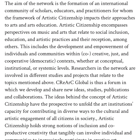
The aim of the network is the formation of an international
community of scholars, educators, and practitioners for whom
the framework of Artistic Citizenship impacts their approaches
to arts and arts education. Artistic Citizenship encompasses
perspectives on music and arts that relate to social inclusion,
education, and artistic practices and their reception, among
others. This includes the development and empowerment of
individuals and communities within (co-) creative, just, and
cooperative (democratic) contexts, whether at conceptual,
institutional, or systemic levels. Researchers in the network are
involved in different studies and projects that relate to the
topics mentioned above. CReArC Global is thus a forum in
which we develop and share new ideas, studies, publications
and collaborations. The ideas behind the concept of Artistic
Citizenship have the prospective to unfold the art institutions’
capacity for contributing in diverse ways to the cultural and
artistic engagement of all citizens in society., Artistic
Citizenship holds strong notions of inclusion and co-
productive creativity that tangibly can involve individual and
communities to increasingly participate in creative art