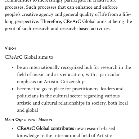
processes. Such processes that can enhance and enforce
people’s creative agency and general quality of life from a life-
long perspective. Therefore, CReArC Global aims at being the
pivot of such research and research-based activities.
Vision
CReArC Global aims to
be an internationally recognized hub for research in the
field of music and arts education, with a particular
emphasis on Artistic Citizenship.
become the go-to place for practitioners, leaders and
politicians in the cultural sector regarding various
artistic and cultural relationships in society, both local
and global
Main Objectives - Mission
CReArC Global contributes
new research-based
knowledge to the international field of Artistic