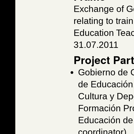
Exchange of G
relating to train
Education Tea
31.07.2011
Project Par
Gobierno de 
de Educación,
Cultura y Dep
Formación Pro
Educación de 
coordinator)