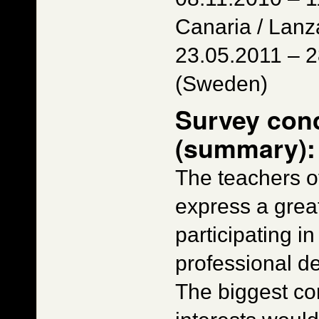
Canaria / Lanz
23.05.2011 – 
(Sweden)
Survey con
(summary):
The teachers of
express a great
participating i
professional d
The biggest co