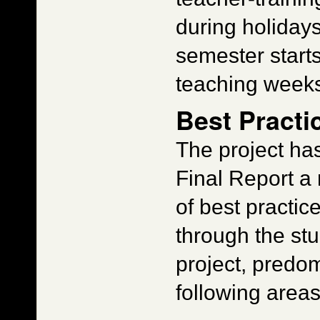
during holidays
semester start
teaching weeks
Best Practi
The project ha
Final Report a
of best practi
through the stud
project, predom
following areas