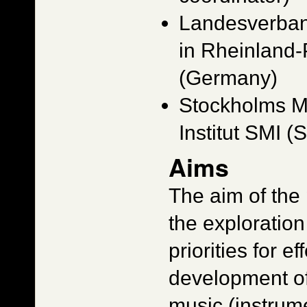
Landesverban
in Rheinland
(Germany)
Stockholms M
Institut SMI 
Aims
The aim of the 
the exploration
priorities for e
development o
music (instrum