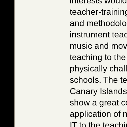
interests woul
teacher-trainin
and methodolog
instrument tea
music and mov
teaching to th
physically cha
schools. The t
Canary Island
show a great c
application of
IT to the teach