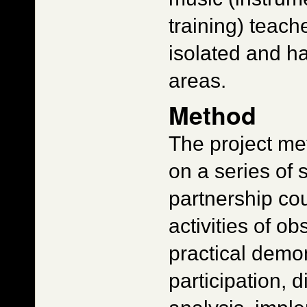
training) teac
isolated and ha
areas.
Method
The project m
on a series of s
partnership cou
activities of o
practical demon
participation, 