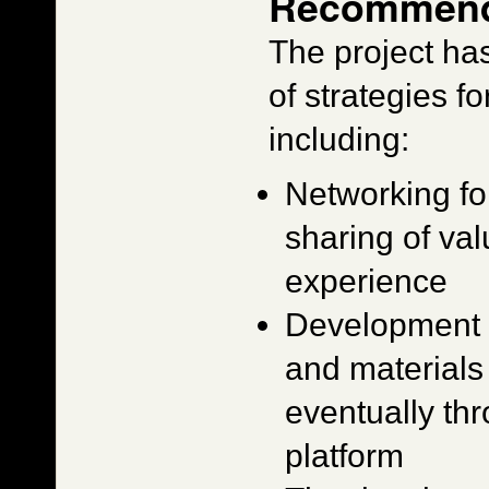
Recommend
The project ha
of strategies fo
including:
Networking fo
sharing of v
experience
Development a
and materials 
eventually th
platform