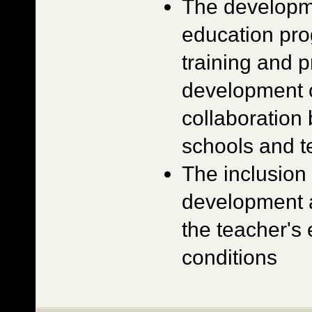
The developm
education pro
training and p
development c
collaboration
schools and te
The inclusion 
development a
the teacher'
conditions