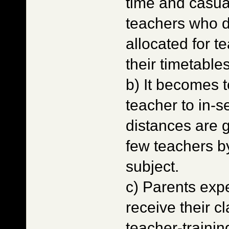
time and casua
teachers who d
allocated for t
their timetable
b) It becomes t
teacher to in-se
distances are 
few teachers b
subject.
c) Parents expe
receive their 
teacher-training