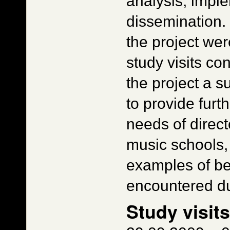
analysis, impl
dissemination.
the project wer
study visits co
the project a 
to provide furt
needs of direct
music schools, 
examples of be
encountered dur
Study visit