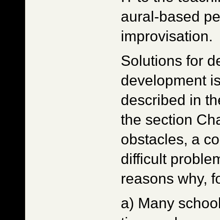
aural-based p
improvisation.
Solutions for d
development is
described in th
the section Ch
obstacles, a co
difficult probl
reasons why, f
a) Many school