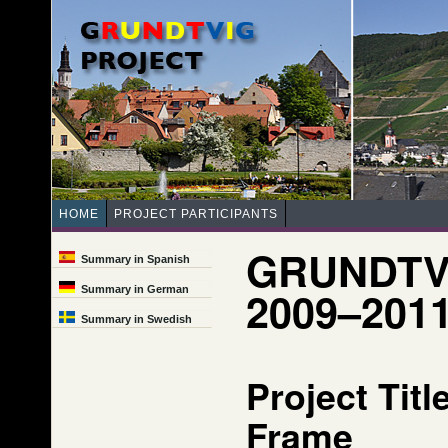
HOME
PROJECT PARTICIPANTS
GRUNDTV
Summary in Spanish
2009–201
Summary in German
Summary in Swedish
Project Tit
Frame