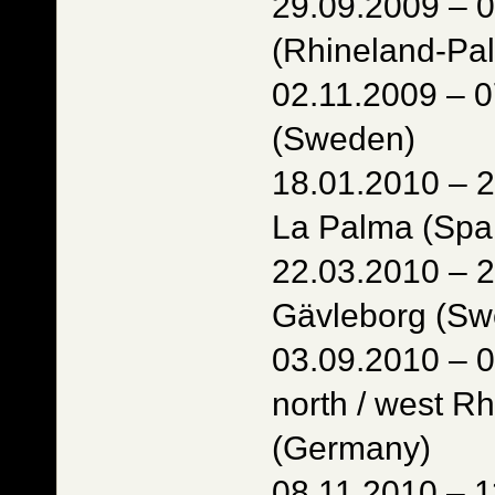
29.09.2009 – 
(Rhineland-Pal
02.11.2009 – 
(Sweden)
18.01.2010 – 2
La Palma (Spa
22.03.2010 – 2
Gävleborg (Sw
03.09.2010 – 
north / west R
(Germany)
08.11.2010 – 