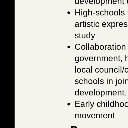
development o
High-schools 
artistic expre
study
Collaboratio
government, h
local council
schools in join
development.
Early childho
movement