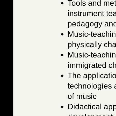
Tools and met
instrument te
pedagogy and
Music-teachin
physically ch
Music-teachin
immigrated ch
The applicati
technologies 
of music
Didactical ap